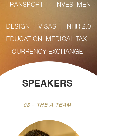
TRANSPORT
INVESTMEN
T
DESIGN
VISAS
NHR 2.0
EDUCATION
MEDICAL
TAX
CURRENCY EXCHANGE
SPEAKERS
03 - THE A TEAM