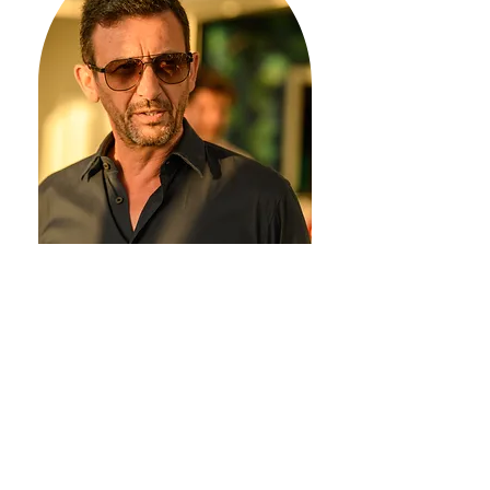
Carlos Andre, a renowned
developer with years of
experience in the Portuguese
development market, shares
valuable insights into hottest