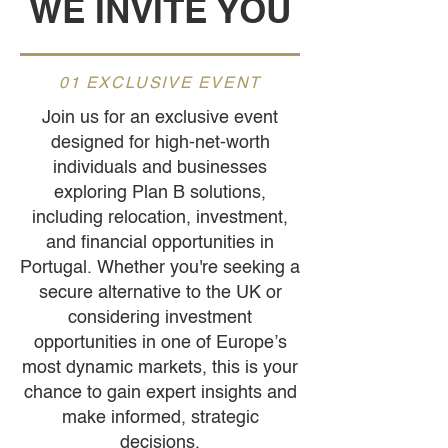
WE INVITE YOU
01 EXCLUSIVE EVENT
Join us for an exclusive event
designed for high-net-worth
individuals and businesses
exploring Plan B solutions,
including relocation, investment,
and financial opportunities in
Portugal. Whether you're seeking a
secure alternative to the UK or
considering investment
opportunities in one of Europe’s
most dynamic markets, this is your
chance to gain expert insights and
make informed, strategic
decisions.