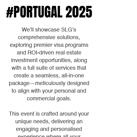
#PORTUGAL 2025
#PORTUGAL 2025
We’ll showcase SLG’s
comprehensive solutions,
exploring premier visa programs
and ROI-driven real estate
investment opportunities, along
with a full suite of services that
create a seamless, all-in-one
package—meticulously designed
to align with your personal and
commercial goals.
This event is crafted around your
unique needs, delivering an
engaging and personalised
experience where all your