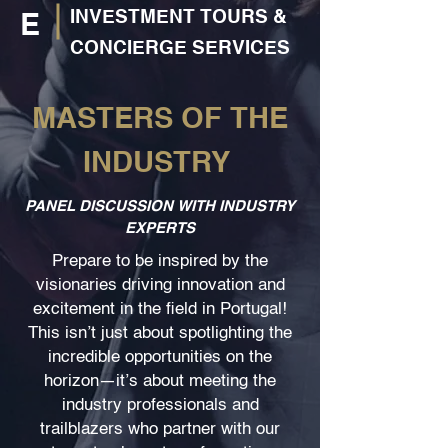
INVESTMENT TOURS &
E
CONCIERGE SERVICES
MASTERS OF THE
INDUSTRY
PANEL DISCUSSION WITH INDUSTRY
EXPERTS
Prepare to be inspired by the
visionaries driving innovation and
excitement in the field in Portugal!
This isn’t just about spotlighting the
incredible opportunities on the
horizon—it’s about meeting the
industry professionals and
trailblazers who partner with our