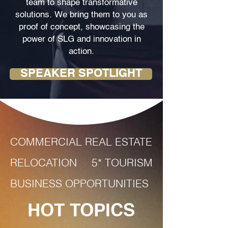
team to shape transformative
solutions. We bring them to you as
proof of concept, showcasing the
power of SLG and innovation in
action.
SPEAKER SPOTLIGHT
COMMERCIAL REAL ESTATE
RELOCATION
5* TOURISM
BUSINESS OPPORTUNITIES
HOT TOPICS