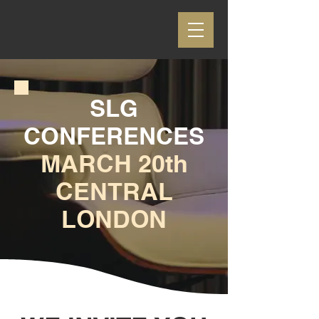
SLG
CONFERENCES
MARCH 20th
CENTRAL
LONDON