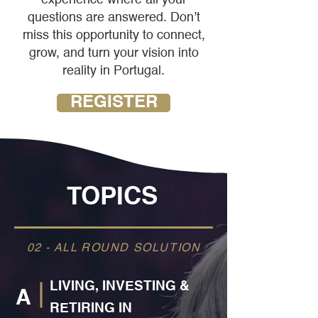
questions are answered. Don’t
miss this opportunity to connect,
grow, and turn your vision into
reality in Portugal.
REGISTER
TOPICS
02 - ALL ROUND SOLUTION
LIVING, INVESTING &
A
RETIRING IN