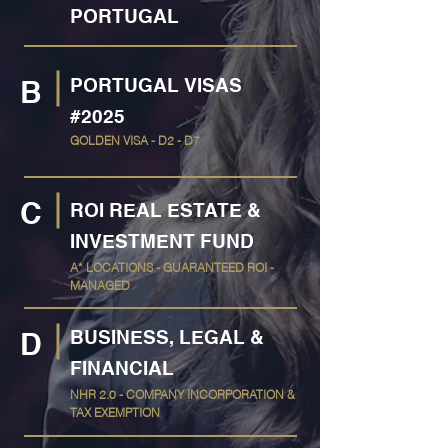
PORTUGAL
PORTUGAL VISAS
B
#2025
GOLDEN VISA - D2 - D7
C
ROI REAL ESTATE &
INVESTMENT FUND
A* LOCATIONS - GUARANTEED ROI -
MANAGED
BUSINESS, LEGAL &
D
FINANCIAL
NHR 2.0 - COMPANY INCORPORATION &
TAX EXEMPTION