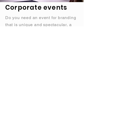
Corporate events
Do you need an event for branding
that is unique and spectacular, a
fashion show that has
allure
,
team
building
events with a special
touch, or maybe a custom show. We
will make your company stand out.
Send us an inquiry
CLICK HERE
SEND US AN INQUIRY
We are here to help you with
whatever you need,