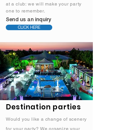
at a club: we will make your party
one to remember.
Send us an inquiry
CLICK HERE
Destination parties
Would you like a change of scenery
for your party? We organize your