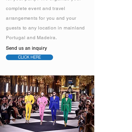
complete event and travel
arrangements for you and your
guests to any location in mainland
Portugal and Madeira.
Send us an inquiry
CLICK HERE