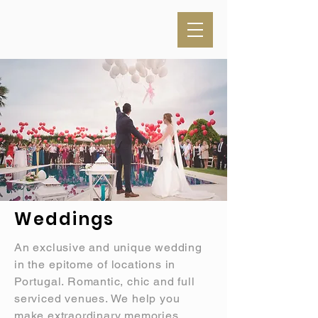
Weddings
An exclusive and unique wedding
in the
epitome
of locations in
Portugal. Romantic, chic and full
serviced venues. We help you
make extraordinary memories.