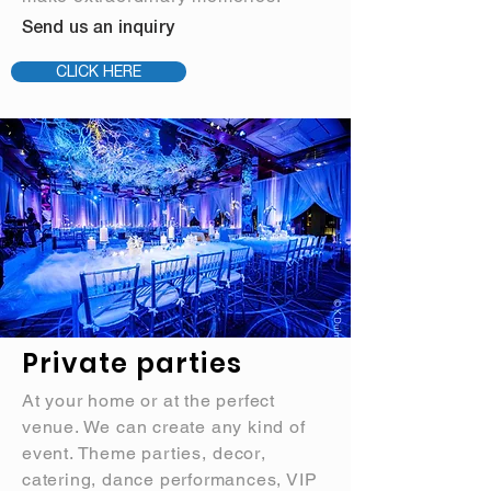
Send us an inquiry
CLICK HERE
Private parties
At your home or at the perfect
venue. We can create any kind of
event. Theme parties,
decor
,
catering, dance performances, VIP