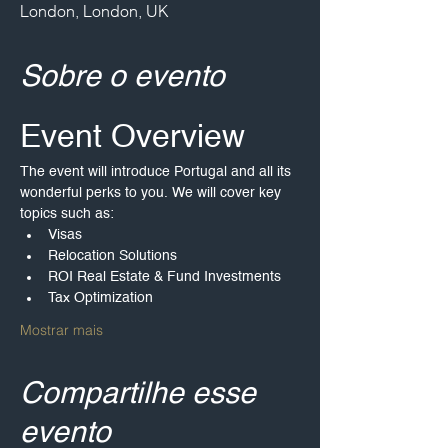
London, London, UK
Sobre o evento
Event Overview
The event will introduce Portugal and all its 
wonderful perks to you. We will cover key 
topics such as:
Visas
Relocation Solutions
ROI Real Estate & Fund Investments
Tax Optimization
Mostrar mais
Compartilhe esse
evento