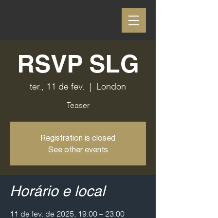
RSVP SLG
ter., 11 de fev.
  |  
London
Teaser
Registration is closed
See other events
Horário e local
11 de fev. de 2025, 19:00 – 23:00